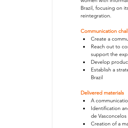
women with informat
Brazil, focusing on i
reintegration.
Communication chal
Create a commun
Reach out to co
support the expa
Develop product
Establish a str
Brazil
Delivered materials
A communication
Identification a
de Vasconcelos 
Creation of a m