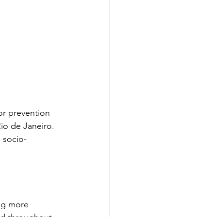
or prevention 
io de Janeiro. 
 socio-
ng more 