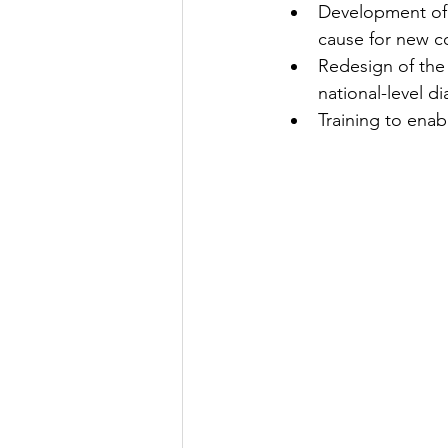
Development of p
cause for new 
Redesign of the 
national-level 
Training to ena