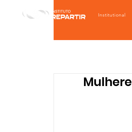
Institutional
Mulheres