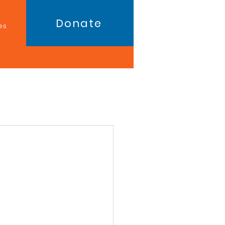
Donate
es