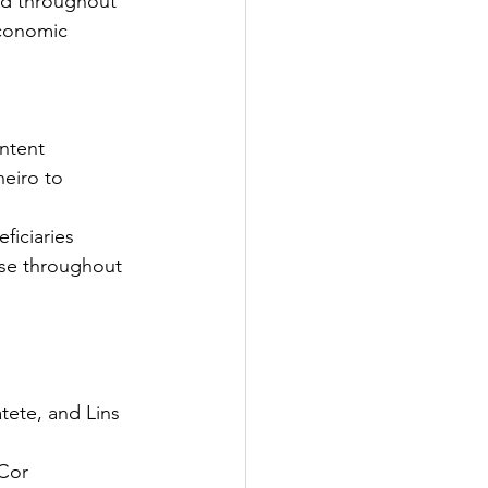
nd throughout 
economic 
ntent
eiro to 
ficiaries
use throughout 
tete, and Lins 
 Cor