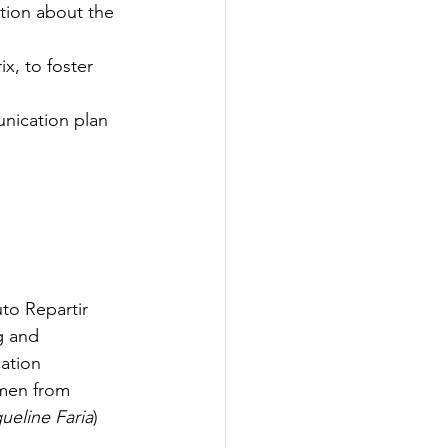
tion about the 
x, to foster 
unication plan
uto Repartir 
g and 
ation 
omen from 
ueline Faria
)