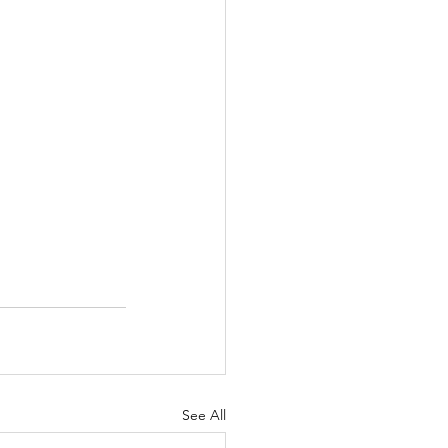
See All