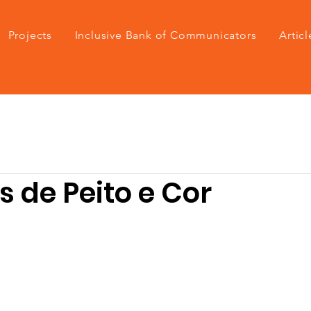
Projects
Inclusive Bank of Communicators
Articl
 de Peito e Cor