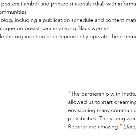
osters (lambe) and printed materials (dial) with informa
communities
blog, including a publication schedule and content matri
dialogue on breast cancer among Black women
ble the organization to independently operate the comm
“
The partnership with Instit
allowed us to start dreamin
envisioning many communic
possibilities. The young w
Repartir are amazing.
” 
(
Jacq