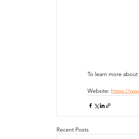
To learn more about
Website: 
https://ww
Recent Posts