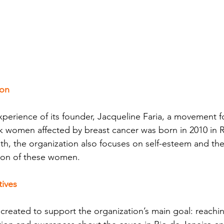
ion
perience of its founder, Jacqueline Faria, a movement f
k women affected by breast cancer was born in 2010 in R
th, the organization also focuses on self-esteem and the
ion of these women.
tives
reated to support the organization’s main goal: reachi