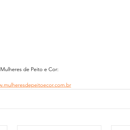
 Mulheres de Peito e Cor:
w.mulheresdepeitoecor.com.br