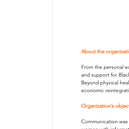
About the organizat
From the personal ex
and support for Blac
Beyond physical heal
economic reintegrat
Organization’s objec
Communication was c