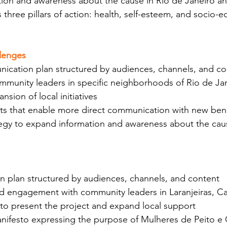
ion and awareness about the cause in Rio de Janeiro a
ts three pillars of action: health, self-esteem, and socio-
lenges
ication plan structured by audiences, channels, and co
mmunity leaders in specific neighborhoods of Rio de Jan
nsion of local initiatives
s that enable more direct communication with new bene
ategy to expand information and awareness about the ca
 plan structured by audiences, channels, and content
nd engagement with community leaders in Laranjeiras, Ca
to present the project and expand local support
anifesto expressing the purpose of Mulheres de Peito e