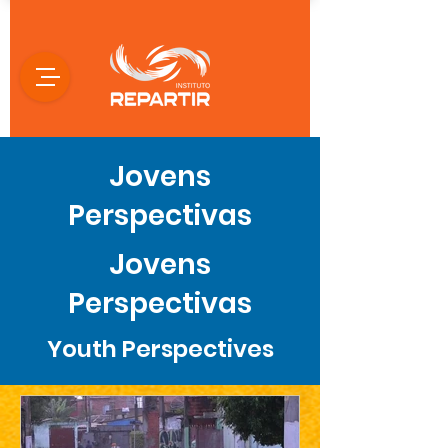
Jovens
Perspectivas
Jovens
Perspectivas
Youth Perspectives