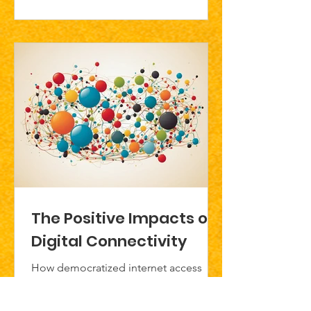
The Positive Impacts of
Digital Connectivity
How democratized internet access
shapes a more inclusive future for
young people.