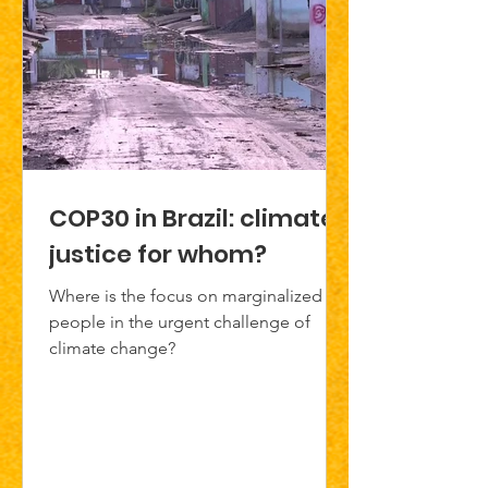
COP30 in Brazil: climate
justice for whom?
Where is the focus on marginalized
people in the urgent challenge of
climate change?