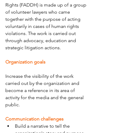
Rights (FADDH) is made up of a group 
of volunteer lawyers who came 
together with the purpose of acting 
voluntarily in cases of human rights 
violations. The work is carried out 
through advocacy, education and 
strategic litigation actions.
Organization goals
Increase the visibility of the work 
carried out by the organization and 
become a reference in its area of ​​
activity for the media and the general 
public.
Communication challenges
Build a narrative to tell the 