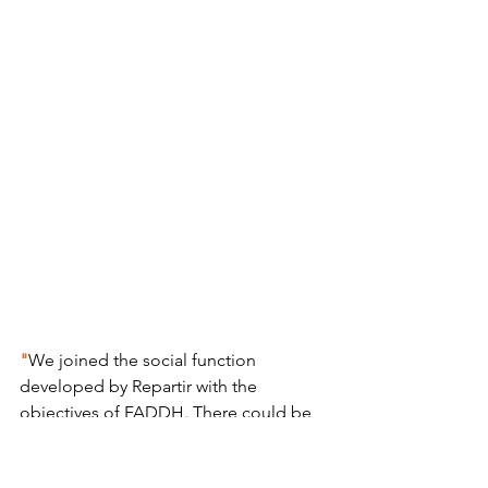
"
We joined the social function 
developed by Repartir with the 
objectives of FADDH. There could be 
no better match! We are very happy 
with the result and would very much 