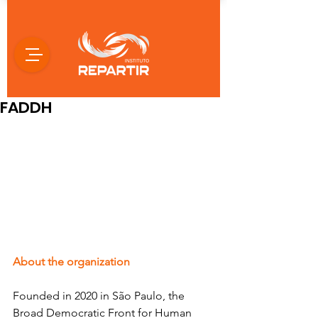
FADDH
About the organization
Founded in 2020 in São Paulo, the 
Broad Democratic Front for Human 