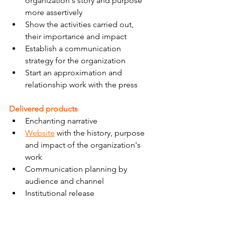
organization's story and purpose 
more assertively
Show the activities carried out, 
their importance and impact
Establish a communication 
strategy for the organization
Start an approximation and 
relationship work with the press
Delivered products
Enchanting narrative
Website
 with the history, purpose 
and impact of the organization's 
work
Communication planning by 
audience and channel
Institutional release